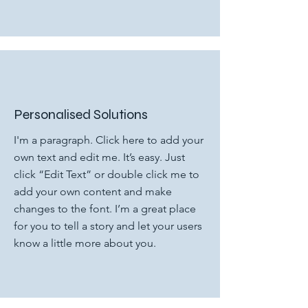
Personalised Solutions
I'm a paragraph. Click here to add your
own text and edit me. It’s easy. Just
click “Edit Text” or double click me to
add your own content and make
changes to the font. I’m a great place
for you to tell a story and let your users
know a little more about you.