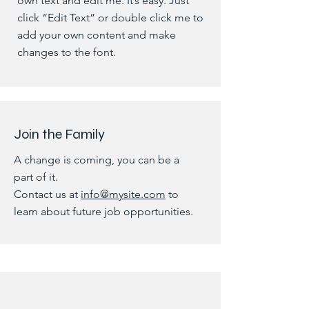
own text and edit me. It’s easy. Just
click “Edit Text” or double click me to
add your own content and make
changes to the font.
Join the Family
A change is coming, you can be a
part of it.
Contact us at
info@mysite.com
to
learn about future job opportunities.