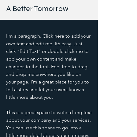
A Better Tomorrow
I'm a paragraph. Click here to add your
own text and edit me. It’s easy. Just
click “Edit Text” or double click me to
add your own content and make
changes to the font. Feel free to drag
and drop me anywhere you like on
your page. I’m a great place for you to
tell a story and let your users know a
little more about you.
This is a great space to write a long text
about your company and your services.
You can use this space to go into a
little more detail about your company.