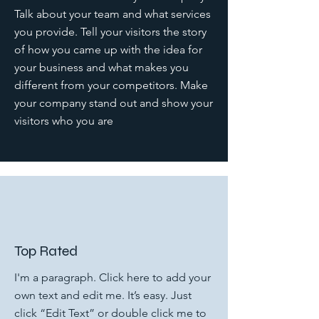
Talk about your team and what services
you provide. Tell your visitors the story
of how you came up with the idea for
your business and what makes you
different from your competitors. Make
your company stand out and show your
visitors who you are
Top Rated
I'm a paragraph. Click here to add your
own text and edit me. It’s easy. Just
click “Edit Text” or double click me to