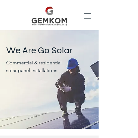
We Are Go Solar
Commercial & residential
solar panel installations.