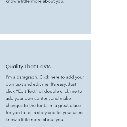
know a little more about you.
Quality That Lasts
I'm a paragraph. Click here to add your
own text and edit me. It’s easy. Just
click “Edit Text” or double click me to
add your own content and make
changes to the font. I’m a great place
for you to tell a story and let your users
know a little more about you.