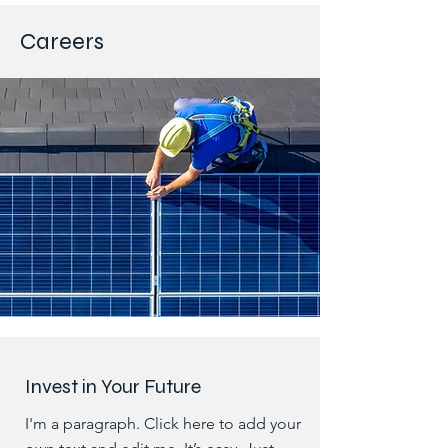
Careers
Invest in Your Future
I'm a paragraph. Click here to add your