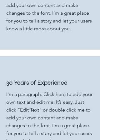
add your own content and make
changes to the font. I’m a great place
for you to tell a story and let your users
know a little more about you.
30 Years of Experience
I'm a paragraph. Click here to add your
own text and edit me. It’s easy. Just
click “Edit Text” or double click me to
add your own content and make
changes to the font. I’m a great place
for you to tell a story and let your users