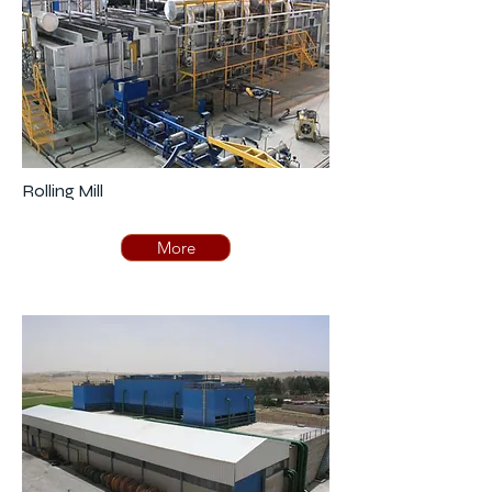
Rolling Mill
More