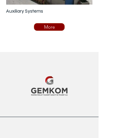
Auxiliary Systems
More