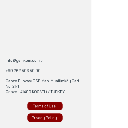
info@gemkom.com.tr
+90 262 503 50 00
Gebze Dilovası OSB Mah. Muallimköy Cad.
No: 21/1
Gebze - 41400 KOCAELİ / TURKEY
Terms of Use
Privacy Policy