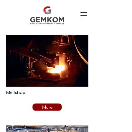
Meltshop
More