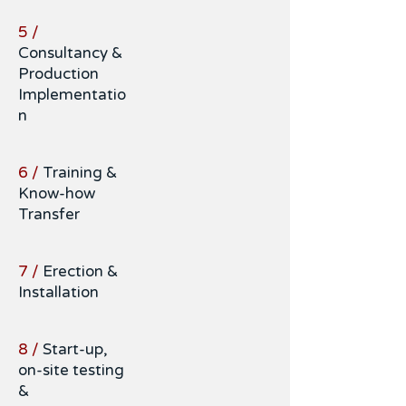
5 /
Consultancy &
Production
Implementatio
n
6 /
Training &
Know-how
Transfer
7 /
Erection &
Installation
8 /
Start-up,
on-site testing
&