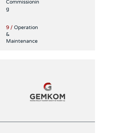
Commissionin
g
9 /
Operation
&
Maintenance