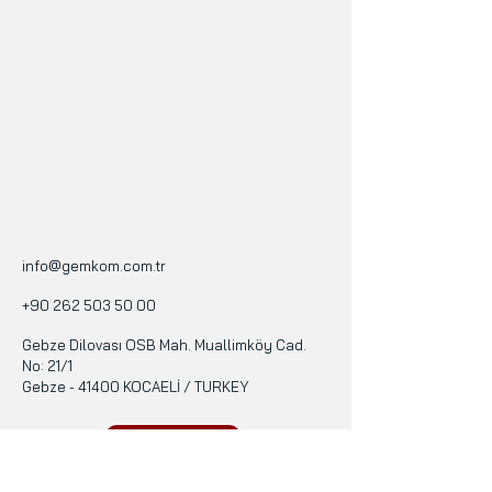
info@gemkom.com.tr
+90 262 503 50 00
Gebze Dilovası OSB Mah. Muallimköy Cad.
No: 21/1
Gebze - 41400 KOCAELİ / TURKEY
Terms of Use
Privacy Policy