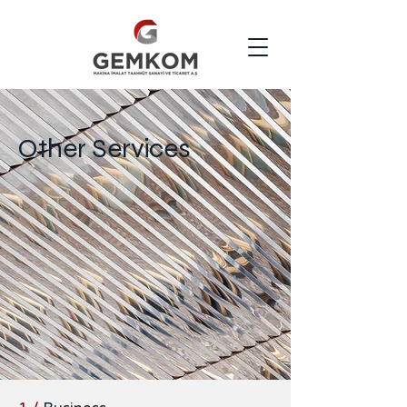
Other Services