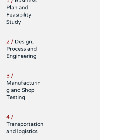
1 /
Business
Plan and
Feasibility
Study
2 /
Design,
Process and
Engineering
3 /
Manufacturin
g and Shop
Testing
4 /
Transportation
and logistics