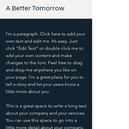
A Better Tomorrow
I'm a paragraph. Click here to add your
own text and edit me. It’s easy. Just
click “Edit Text” or double click me to
add your own content and make
changes to the font. Feel free to drag
and drop me anywhere you like on
your page. I’m a great place for you to
tell a story and let your users know a
little more about you.
This is a great space to write a long text
about your company and your services.
You can use this space to go into a
little more detail about your company.