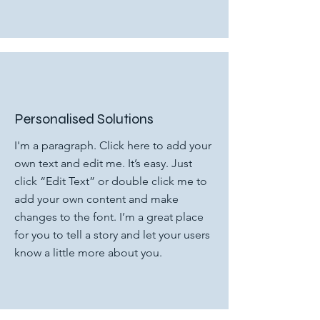
Personalised Solutions
I'm a paragraph. Click here to add your
own text and edit me. It’s easy. Just
click “Edit Text” or double click me to
add your own content and make
changes to the font. I’m a great place
for you to tell a story and let your users
know a little more about you.