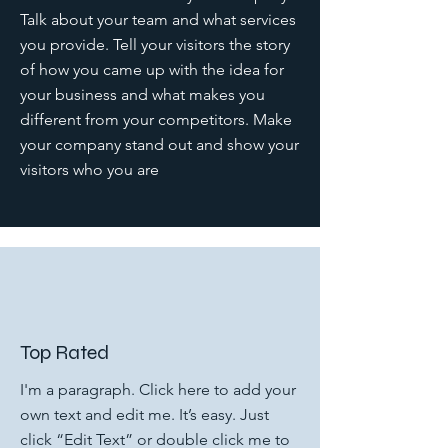
Talk about your team and what services
you provide. Tell your visitors the story
of how you came up with the idea for
your business and what makes you
different from your competitors. Make
your company stand out and show your
visitors who you are
Top Rated
I'm a paragraph. Click here to add your
own text and edit me. It’s easy. Just
click “Edit Text” or double click me to