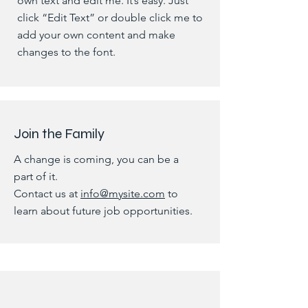
own text and edit me. It’s easy. Just
click “Edit Text” or double click me to
add your own content and make
changes to the font.
Join the Family
A change is coming, you can be a
part of it.
Contact us at
info@mysite.com
to
learn about future job opportunities.