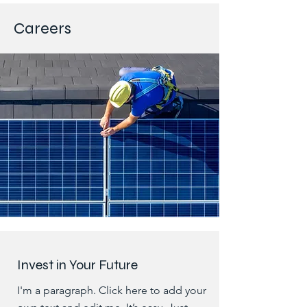
Careers
Invest in Your Future
I'm a paragraph. Click here to add your