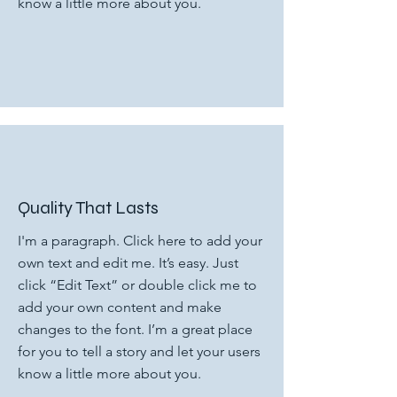
know a little more about you.
Quality That Lasts
I'm a paragraph. Click here to add your
own text and edit me. It’s easy. Just
click “Edit Text” or double click me to
add your own content and make
changes to the font. I’m a great place
for you to tell a story and let your users
know a little more about you.