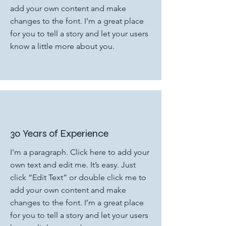
add your own content and make
changes to the font. I’m a great place
for you to tell a story and let your users
know a little more about you.
30 Years of Experience
I'm a paragraph. Click here to add your
own text and edit me. It’s easy. Just
click “Edit Text” or double click me to
add your own content and make
changes to the font. I’m a great place
for you to tell a story and let your users