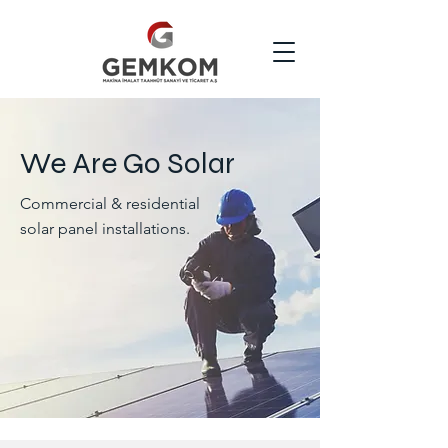
We Are Go Solar
Commercial & residential
solar panel installations.